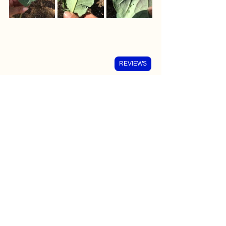
REVIEWS
We checked especially the center of 
the plant as that is where there is softer 
plant tissue. Check for eggs mostly 
underneath the leaves. 
After a hard-morning's work, we had a 
nice rewarding breakfast! 