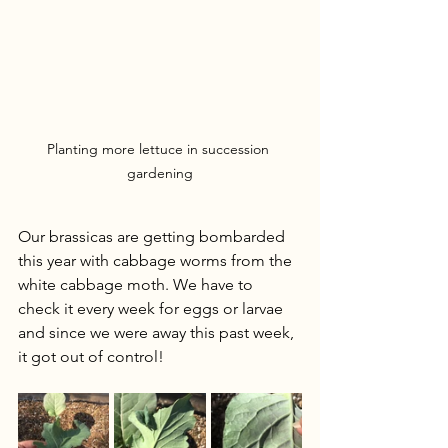
Planting more lettuce in succession 
gardening
Our brassicas are getting bombarded 
this year with cabbage worms from the 
white cabbage moth. We have to 
check it every week for eggs or larvae 
and since we were away this past week, 
it got out of control! 