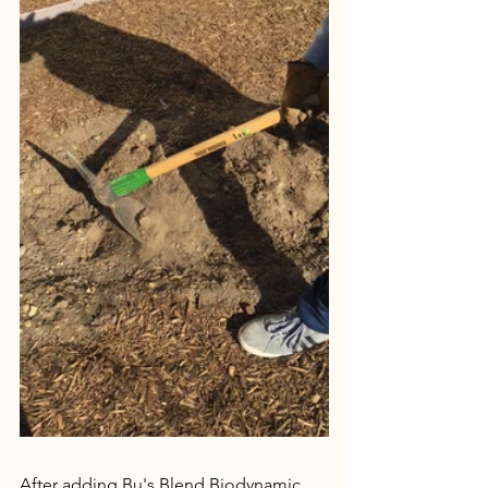
After adding Bu's Blend Biodynamic 