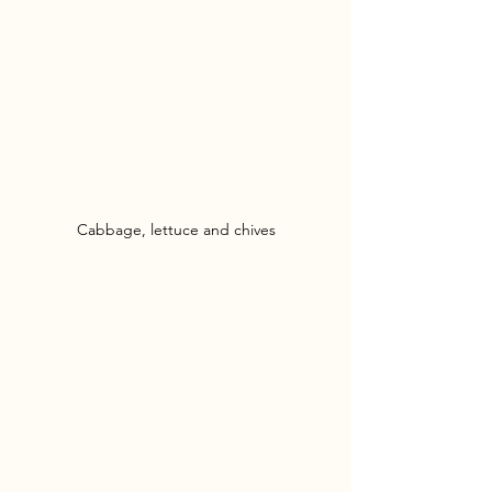
Cabbage, lettuce and chives