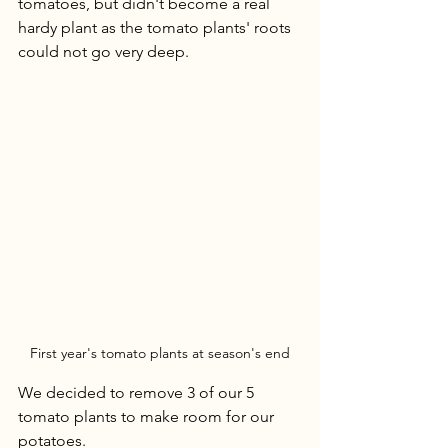
tomatoes, but didn't become a real 
hardy plant as the tomato plants' roots 
could not go very deep. 
First year's tomato plants at season's end
We decided to remove 3 of our 5 
tomato plants to make room for our 
potatoes.