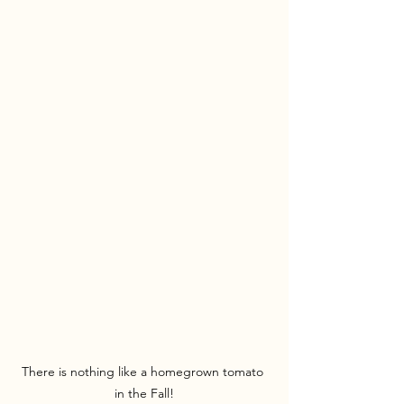
There is nothing like a homegrown tomato 
in the Fall!