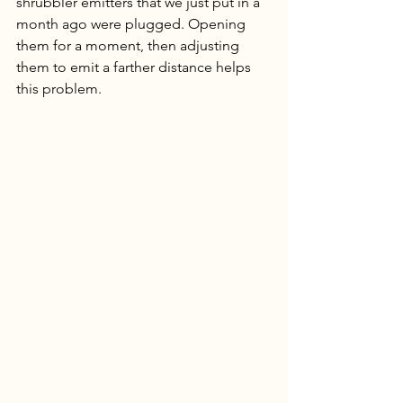
shrubbler emitters that we just put in a 
month ago were plugged. Opening 
them for a moment, then adjusting 
them to emit a farther distance helps 
this problem. 