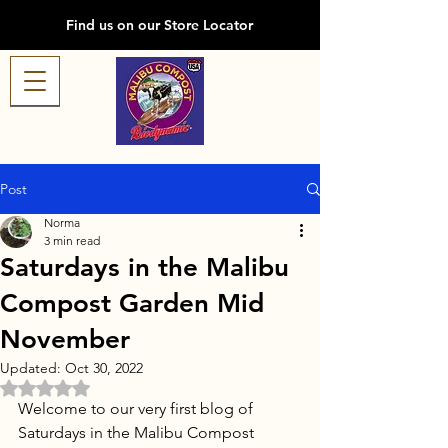
Find us on our Store Locator
Post
Norma
3 min read
Saturdays in the Malibu
Compost Garden Mid
November
Updated:
Oct 30, 2022
Rated NaN out of 5 stars.
Welcome to our very first blog of 
Saturdays in the Malibu Compost 