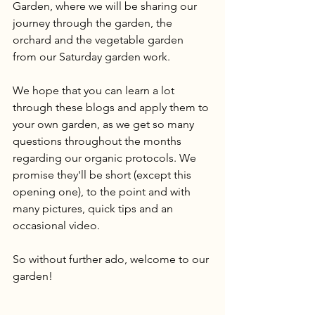
Garden, where we will be sharing our 
journey through the garden, the 
orchard and the vegetable garden 
from our Saturday garden work. 
We hope that you can learn a lot 
through these blogs and apply them to 
your own garden, as we get so many 
questions throughout the months 
regarding our organic protocols. We 
promise they'll be short (except this 
opening one), to the point and with 
many pictures, quick tips and an 
occasional video. 
So without further ado, welcome to our 
garden!