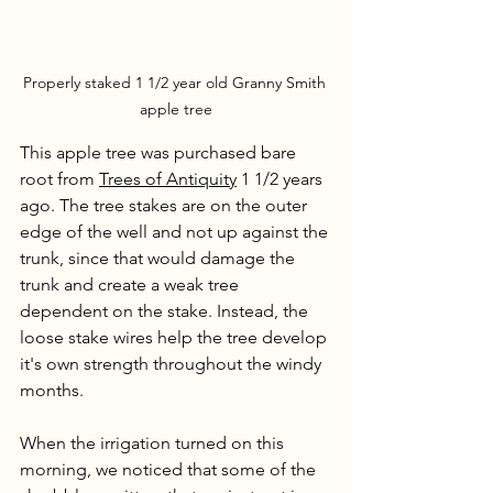
Properly staked 1 1/2 year old Granny Smith 
apple tree
This apple tree was purchased bare 
root from 
Trees of Antiquity
 1 1/2 years 
ago. The tree stakes are on the outer 
edge of the well and not up against the 
trunk, since that would damage the 
trunk and create a weak tree 
dependent on the stake. Instead, the 
loose stake wires help the tree develop 
it's own strength throughout the windy 
months. 
When the irrigation turned on this 
morning, we noticed that some of the 