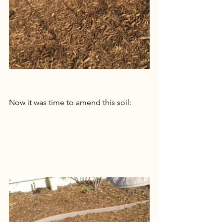
Now it was time to amend this soil: