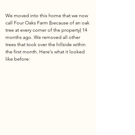
We moved into this home that we now 
call Four Oaks Farm (because of an oak 
tree at every corner of the property) 14 
months ago. We removed all other 
trees that took over the hillside within 
the first month. Here's what it looked 
like before: