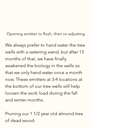
Opening emitter to flush, then re-adjusting
We always prefer to hand water the tree 
wells with a watering wand, but after 13 
months of that, we have finally 
awakened the biology in the wells so 
that we only hand water once a month 
now. These emitters at 3-4 locations at 
the bottom of our tree wells will help 
loosen the work load during the fall 
and winter months. 
Pruning our 1 1/2 year old almond tree 
of dead wood: