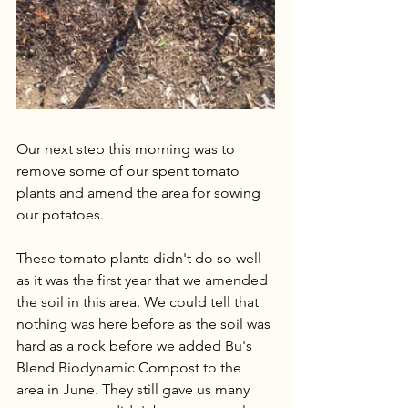
Our next step this morning was to 
remove some of our spent tomato 
plants and amend the area for sowing 
our potatoes.
These tomato plants didn't do so well 
as it was the first year that we amended 
the soil in this area. We could tell that 
nothing was here before as the soil was 
hard as a rock before we added Bu's 
Blend Biodynamic Compost to the 
area in June. They still gave us many 