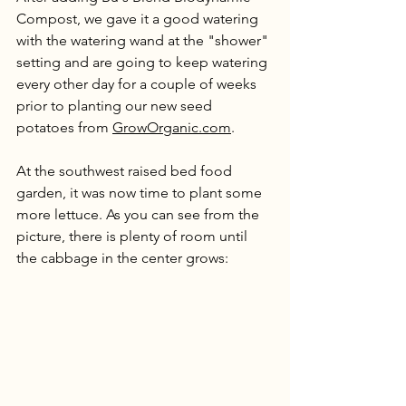
Compost, we gave it a good watering 
with the watering wand at the "shower" 
setting and are going to keep watering 
every other day for a couple of weeks 
prior to planting our new seed 
potatoes from 
GrowOrganic.com
. 
At the southwest raised bed food 
garden, it was now time to plant some 
more lettuce. As you can see from the 
picture, there is plenty of room until 
the cabbage in the center grows: