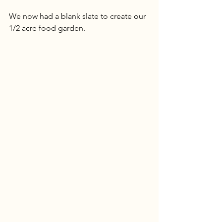
We now had a blank slate to create our 
1/2 acre food garden. 