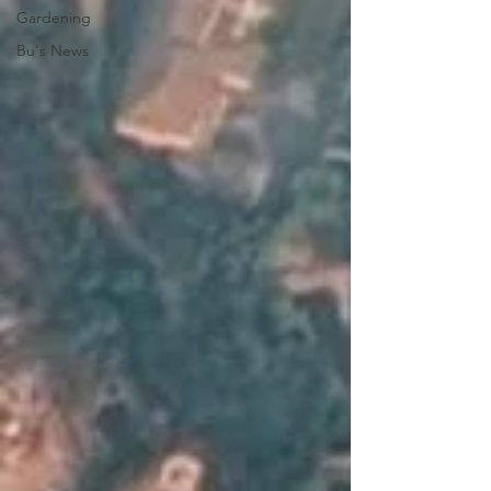
Gardening
Bu's News