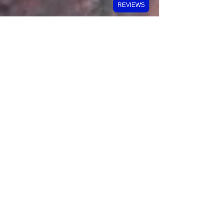
REVIEWS