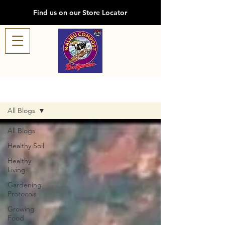
Find us on our Store Locator
Blog
All Blogs
All Blogs
Healthy Soil
Healthy
Living
Gardening
Protocols
Growing
Food