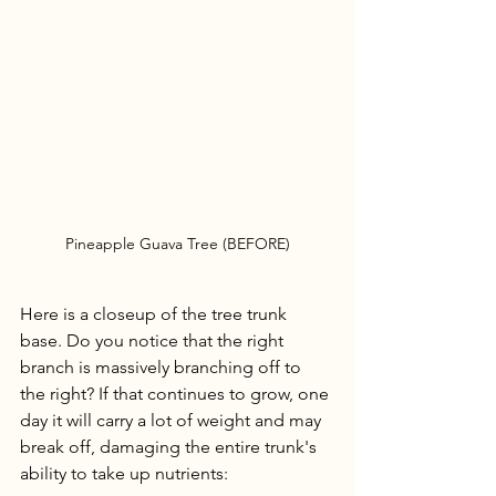
Pineapple Guava Tree (BEFORE)
Here is a closeup of the tree trunk 
base. Do you notice that the right 
branch is massively branching off to 
the right? If that continues to grow, one 
day it will carry a lot of weight and may 
break off, damaging the entire trunk's 
ability to take up nutrients: