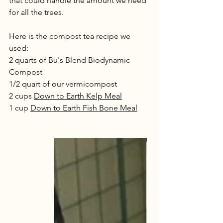
that could handle the amount we need 
for all the trees. 
Here is the compost tea recipe we 
used:
2 quarts of Bu's Blend Biodynamic 
Compost 
1/2 quart of our vermicompost
2 cups 
Down to Earth Kelp Meal
1 cup 
Down to Earth Fish Bone Meal