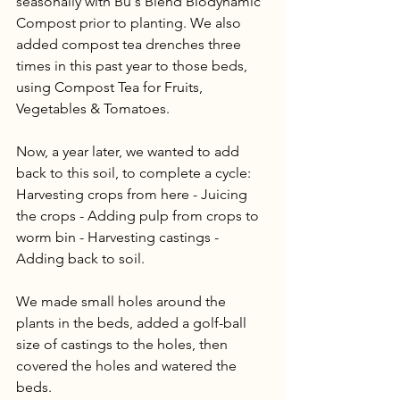
seasonally with Bu's Blend Biodynamic 
Compost prior to planting. We also 
added compost tea drenches three 
times in this past year to those beds, 
using Compost Tea for Fruits, 
Vegetables & Tomatoes. 
Now, a year later, we wanted to add 
back to this soil, to complete a cycle: 
Harvesting crops from here - Juicing 
the crops - Adding pulp from crops to 
worm bin - Harvesting castings - 
Adding back to soil.
We made small holes around the 
plants in the beds, added a golf-ball 
size of castings to the holes, then 
covered the holes and watered the 
beds. 