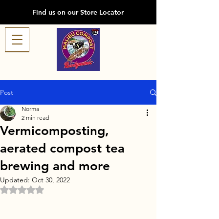
Find us on our Store Locator
Post
Norma
2 min read
Vermicomposting,
aerated compost tea
brewing and more
Updated:
Oct 30, 2022
Rated NaN out of 5 stars.