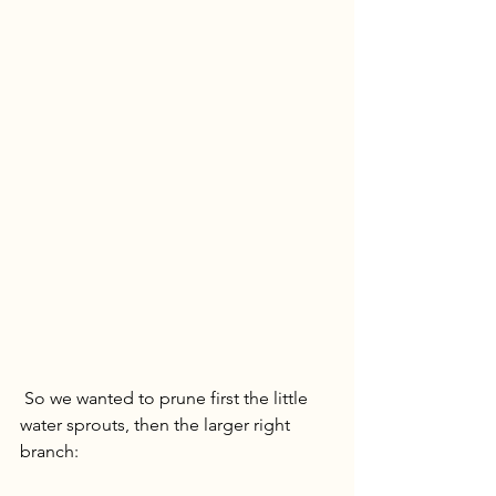
 So we wanted to prune first the little 
water sprouts, then the larger right 
branch: