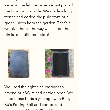
were on the left because we last placed 
the food on that side. We made a long 
trench and added the pulp from our 
green juices from the garden. That's all 
we give them. The way we started the 
bin is for a different blog!
We used the right side castings to 
amend our SW raised garden beds. We 
filled those beds a year ago with Baby 
Bu's Potting Soil and composted 