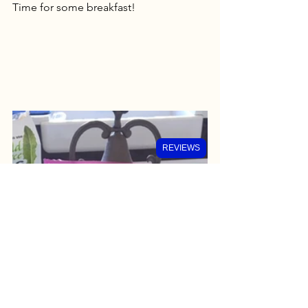
Time for some breakfast!
REVIEWS