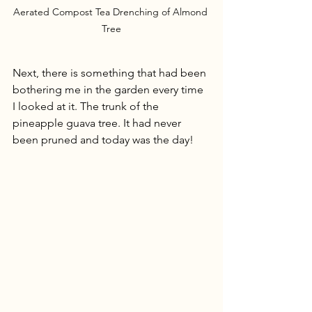
Aerated Compost Tea Drenching of Almond 
Tree
Next, there is something that had been 
bothering me in the garden every time 
I looked at it. The trunk of the 
pineapple guava tree. It had never 
been pruned and today was the day!