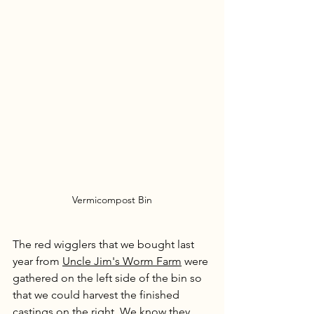
Vermicompost Bin
The red wigglers that we bought last 
year from 
Uncle Jim's Worm Farm
 were 
gathered on the left side of the bin so 
that we could harvest the finished 
castings on the right. We know they 