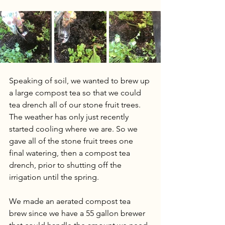
Speaking of soil, we wanted to brew up 
a large compost tea so that we could 
tea drench all of our stone fruit trees. 
The weather has only just recently 
started cooling where we are. So we 
gave all of the stone fruit trees one 
final watering, then a compost tea 
drench, prior to shutting off the 
irrigation until the spring.  
We made an aerated compost tea 
brew since we have a 55 gallon brewer 