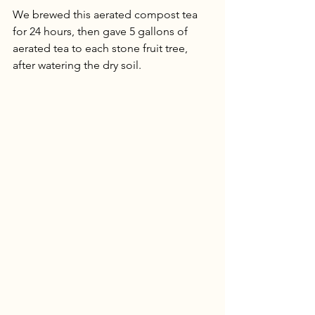
We brewed this aerated compost tea 
for 24 hours, then gave 5 gallons of 
aerated tea to each stone fruit tree, 
after watering the dry soil. 