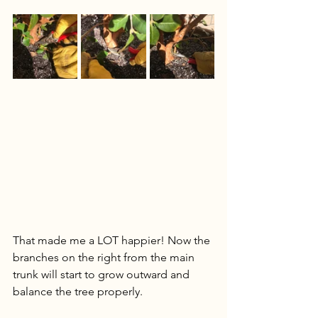
That made me a LOT happier! Now the 
branches on the right from the main 
trunk will start to grow outward and 
balance the tree properly.