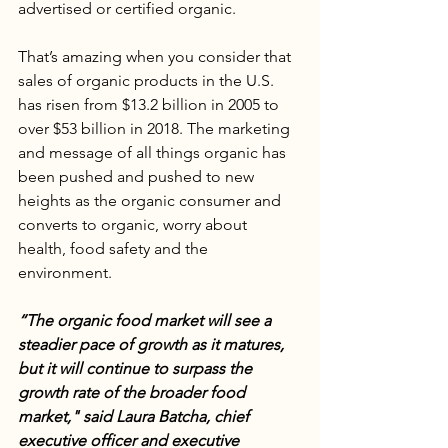
advertised or certified organic. 
That’s amazing when you consider that 
sales of organic products in the U.S. 
has risen from $13.2 billion in 2005 to 
over $53 billion in 2018. The marketing 
and message of all things organic has 
been pushed and pushed to new 
heights as the organic consumer and 
converts to organic, worry about 
health, food safety and the 
environment. 
“The organic food market will see a 
steadier pace of growth as it matures, 
but it will continue to surpass the 
growth rate of the broader food 
market," said Laura Batcha, chief 
executive officer and executive 