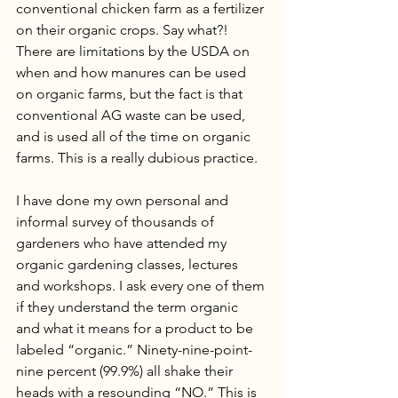
conventional chicken farm as a fertilizer 
on their organic crops. Say what?! 
There are limitations by the USDA on 
when and how manures can be used 
on organic farms, but the fact is that 
conventional AG waste can be used, 
and is used all of the time on organic 
farms. This is a really dubious practice. 
I have done my own personal and 
informal survey of thousands of 
gardeners who have attended my 
organic gardening classes, lectures 
and workshops. I ask every one of them 
if they understand the term organic 
and what it means for a product to be 
labeled “organic.” Ninety-nine-point-
nine percent (99.9%) all shake their 
heads with a resounding “NO.” This is 