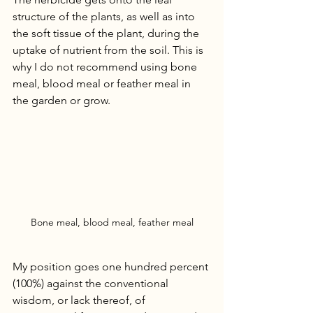
structure of the plants, as well as into 
the soft tissue of the plant, during the 
uptake of nutrient from the soil. This is 
why I do not recommend using bone 
meal, blood meal or feather meal in 
the garden or grow. 
Bone meal, blood meal, feather meal
My position goes one hundred percent 
(100%) against the conventional 
wisdom, or lack thereof, of 