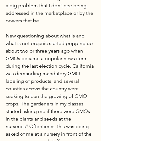
a big problem that I don’t see being 
addressed in the marketplace or by the 
powers that be.
New questioning about what is and 
what is not organic started popping up 
about two or three years ago when 
GMOs became a popular news item 
during the last election cycle. California 
was demanding mandatory GMO 
labeling of products, and several 
counties across the country were 
seeking to ban the growing of GMO 
crops. The gardeners in my classes 
started asking me if there were GMOs 
in the plants and seeds at the 
nurseries? Oftentimes, this was being 
asked of me at a nursery in front of the 