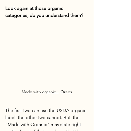
Look again at those organic 
categories, do you understand them?
Made with organic... Oreos
The first two can use the USDA organic 
label, the other two cannot. But, the 
“Made with Organic” may state right 