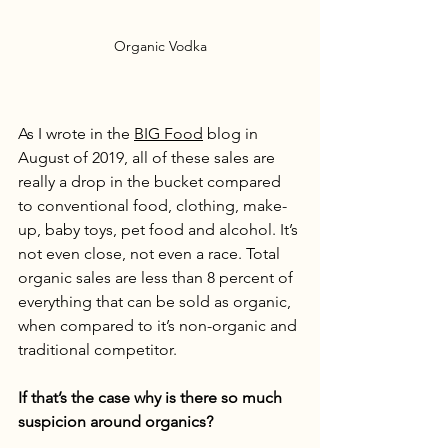
Organic Vodka
As I wrote in the 
BIG Food
 blog in 
August of 2019, all of these sales are 
really a drop in the bucket compared 
to conventional food, clothing, make-
up, baby toys, pet food and alcohol. It’s 
not even close, not even a race. Total 
organic sales are less than 8 percent of 
everything that can be sold as organic, 
when compared to it’s non-organic and 
traditional competitor. 
If that’s the case why is there so much 
suspicion around organics?