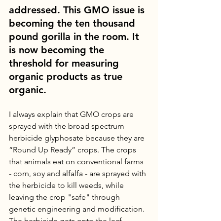
addressed. This GMO issue is 
becoming the ten thousand 
pound gorilla in the room. It 
is now becoming the 
threshold for measuring 
organic products as true 
organic.
I always explain that GMO crops are 
sprayed with the broad spectrum 
herbicide glyphosate because they are 
“Round Up Ready” crops. The crops 
that animals eat on conventional farms 
- corn, soy and alfalfa - are sprayed with 
the herbicide to kill weeds, while 
leaving the crop "safe" through 
genetic engineering and modification. 
The herbicide gets onto the leaf 