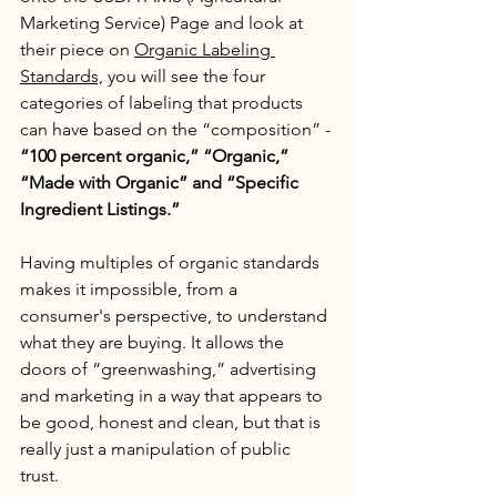
Marketing Service) Page and look at 
their piece on 
Organic Labeling 
Standards,
 you will see the four 
categories of labeling that products 
can have based on the “composition” - 
“100 percent organic,” “Organic,” 
“Made with Organic” and “Specific 
Ingredient Listings.”
Having multiples of organic standards 
makes it impossible, from a 
consumer's perspective, to understand 
what they are buying. It allows the 
doors of “greenwashing,” advertising 
and marketing in a way that appears to 
be good, honest and clean, but that is 
really just a manipulation of public 
trust. 