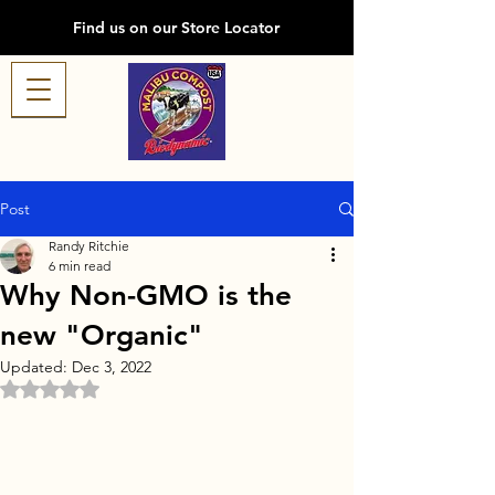
Find us on our Store Locator
Post
Randy Ritchie
6 min read
Why Non-GMO is the
new "Organic"
Updated:
Dec 3, 2022
Rated NaN out of 5 stars.