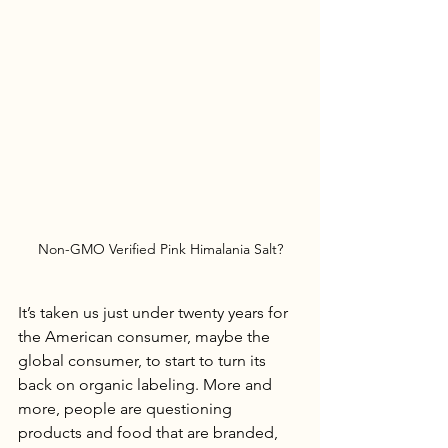
Non-GMO Verified Pink Himalania Salt?
It’s taken us just under twenty years for 
the American consumer, maybe the 
global consumer, to start to turn its 
back on organic labeling. More and 
more, people are questioning 
products and food that are branded, 