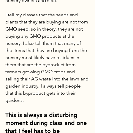
nursery owners and staff. 
I tell my classes that the seeds and 
plants that they are buying are not from 
GMO seed, so in theory, they are not 
buying any GMO products at the 
nursery. I also tell them that many of 
the items that they are buying from the 
nursery most likely have residues in 
them that are the byproduct from 
farmers growing GMO crops and 
selling their AG waste into the lawn and 
garden industry. I always tell people 
that this byproduct gets into their 
gardens. 
This is always a disturbing 
moment during class and one 
that I feel has to be 