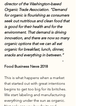
director of the Washington-based 
Organic Trade Association. “Demand 
for organic is flourishing as consumers 
seek out nutritious and clean food that 
is good for their health and for the 
environment. That demand is driving 
innovation, and there are now so many 
organic options that we can all eat 
organic for breakfast, lunch, dinner, 
snacks and everything in between.”        
                                                             - 
Food Business News 2018
This is what happens when a market 
that started out with great intentions 
begins to get too big for its britches. 
We start labeling and manufacturing 
everything under the sun as organic. 