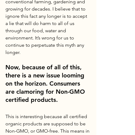
conventional farming, gardening and 
growing for decades. I believe that to 
ignore this fact any longer is to accept 
a lie that will do harm to all of us 
through our food, water and 
environment. It’s wrong for us to 
continue to perpetuate this myth any 
longer. 
Now, because of all of this, 
there is a new issue looming 
on the horizon. Consumers 
are clamoring for Non-GMO 
certified products. 
This is interesting because all certified 
organic products are supposed to be 
Non-GMO, or GMO-free. This means in 