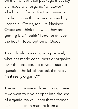
on the front of their package that they 
are made with organic “whatever” 
which is confusing for the consumer. 
It’s the reason that someone can buy 
“organic” Oreos, real-life Nabisco 
Oreos and think that what they are 
getting is a “health” food, or at least 
the health-food option of Oreos. 
This ridiculous example is precisely 
what has made consumers of organics 
over the past couple of years start to 
question the label and ask themselves,
“Is it really organic?”
The ridiculousness doesn’t stop there. 
If we want to dive deeper into the sea 
of organic, we will learn that a farmer 
can use chicken manure from a 