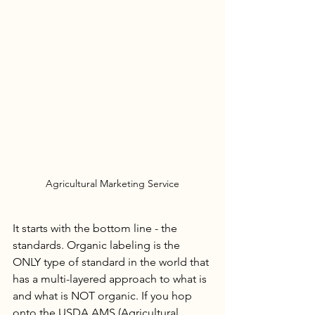
Agricultural Marketing Service
It starts with the bottom line - the 
standards. Organic labeling is the 
ONLY type of standard in the world that 
has a multi-layered approach to what is 
and what is NOT organic. If you hop 
onto the USDA AMS (Agricultural 