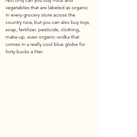
Not only can you buy fruits and 
vegetables that are labeled as organic 
in every grocery store across the 
country now, but you can also buy toys, 
soap, fertilizer, pesticide, clothing, 
make-up, even organic vodka that 
comes in a really cool blue globe for 
forty bucks a liter. 