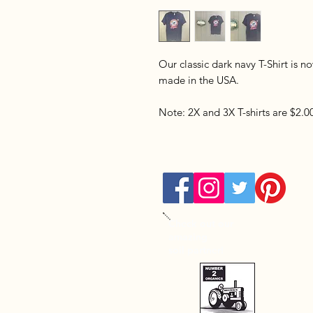
Our classic dark navy T-Shirt is 
made in the USA.
Note: 2X and 3X T-shirts are $2.
Check out our
amazing
soil partner!