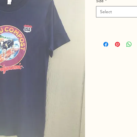
Size
*
Select