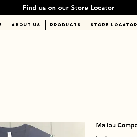
Find us on our Store Locator
E
About Us
Products
Store Locato
Malibu Compost