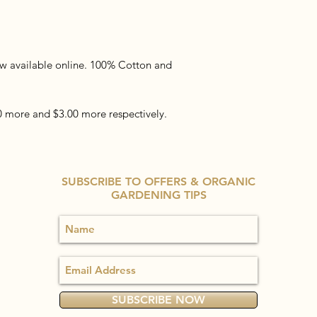
now available online. 100% Cotton and
00 more and $3.00 more respectively.
SUBSCRIBE TO OFFERS & ORGANIC
GARDENING TIPS
SUBSCRIBE NOW