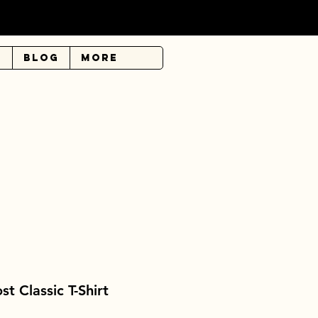
r
Blog
More
 Classic T-Shirt